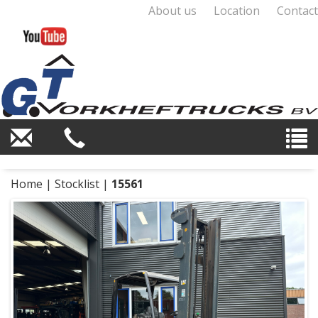
About us
Location
Contact
Home
|
Stocklist
|
15561