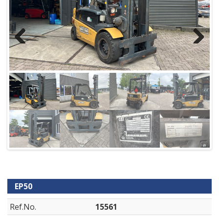
Previous
Next
EP50
Ref.No.
15561