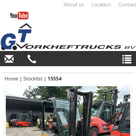
About us
Location
Contact
Home
|
Stocklist
|
15554