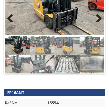
Previous
Next
EP16ANT
Ref.No.
15554