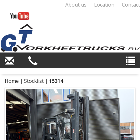
About us
Location
Contact
Home
|
Stocklist
|
15314