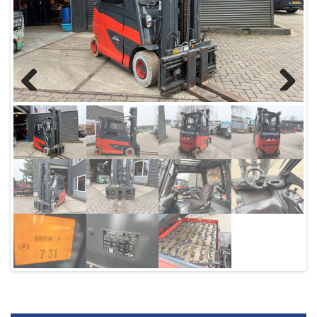
Previous
Next