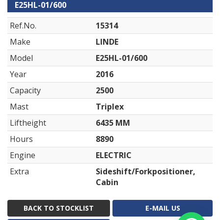
E25HL-01/600
Ref.No.
15314
Make
LINDE
Model
E25HL-01/600
Year
2016
Capacity
2500
Mast
Triplex
Liftheight
6435 MM
Hours
8890
Engine
ELECTRIC
Extra
Sideshift/Forkpositioner,
Cabin
BACK TO STOCKLIST
E-MAIL US