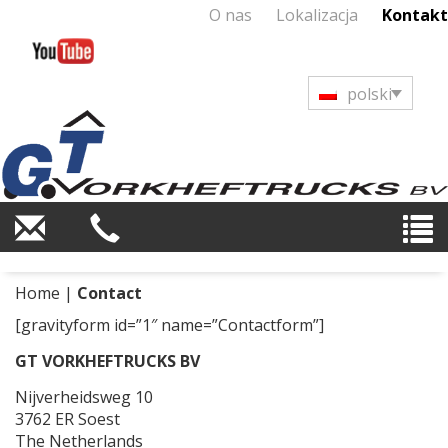
O nas
Lokalizacja
Kontakt
polski
Home
|
Contact
[gravityform id=”1″ name=”Contactform”]
GT VORKHEFTRUCKS BV
Nijverheidsweg 10
3762 ER Soest
The Netherlands