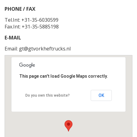
PHONE / FAX
Tel.Int: +31-35-6030599
Fax.Int: +31-35-5885198
E-MAIL
Email:
gt@gtvorkheftrucks.nl
This page can't load Google Maps correctly.
OK
Do you own this website?