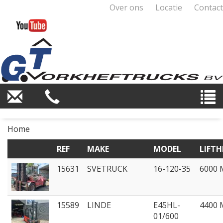
Over ons
Locatie
Contact
Home
REF
MAKE
MODEL
LIFTH
15631
SVETRUCK
16-120-35
6000
15589
LINDE
E45HL-
4400
01/600