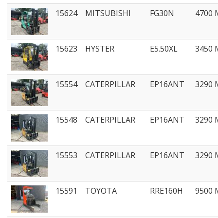
15624
MITSUBISHI
FG30N
4700
15623
HYSTER
E5.50XL
3450
15554
CATERPILLAR
EP16ANT
3290
15548
CATERPILLAR
EP16ANT
3290
15553
CATERPILLAR
EP16ANT
3290
15591
TOYOTA
RRE160H
9500