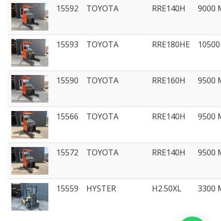
15592
TOYOTA
RRE140H
9000
15593
TOYOTA
RRE180HE
1050
15590
TOYOTA
RRE160H
9500
15566
TOYOTA
RRE140H
9500
15572
TOYOTA
RRE140H
9500
15559
HYSTER
H2.50XL
3300