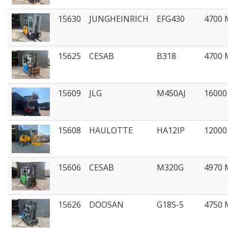
15630
JUNGHEINRICH
EFG430
4700
15625
CESAB
B318
4700
15609
JLG
M450AJ
1600
15608
HAULOTTE
HA12IP
1200
15606
CESAB
M320G
4970
15626
DOOSAN
G18S-5
4750