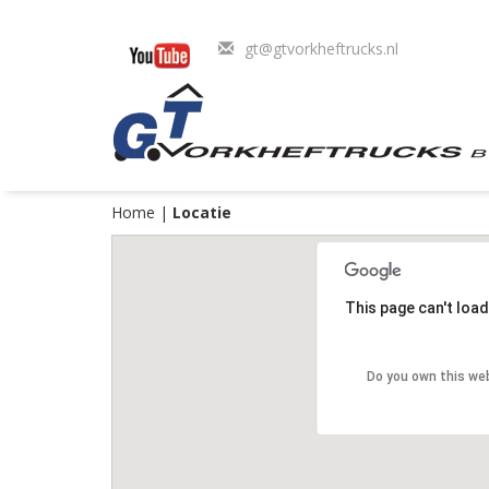
gt@gtvorkheftrucks.nl
Home
|
Locatie
This page can't loa
Do you own this we