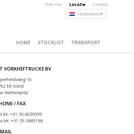
Over ons
Locatie
Contact
Nederlands
HOME
STOCKLIST
TRANSPORT
T VORKHEFTRUCKS BV
jverheidsweg 10
762 ER Soest
he Netherlands
HONE / FAX
l.Int: +31-35-6030599
x.Int: +31-35-5885198
-MAIL