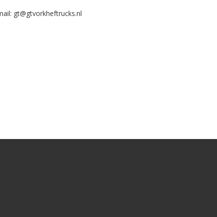
ail:
gt@gtvorkheftrucks.nl