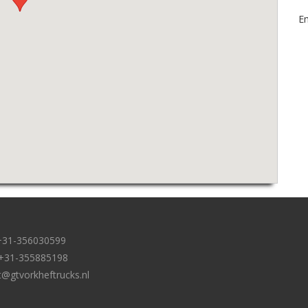
Em
: +31-356030599
: +31-355885198
t@gtvorkheftrucks.nl