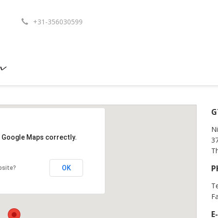
+31-356030599
G
Ni
d Google Maps correctly.
3
T
P
OK
bsite?
Te
Fa
E