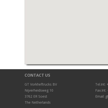
CONTACT US
GT Vorkheftrucks BV
Tel.Int
Nijverheidsweg 10
Fax.Int
3762 ER Soest
Email:
g
The Netherlands